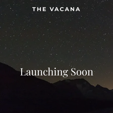
THE VACANA
Launching Soon